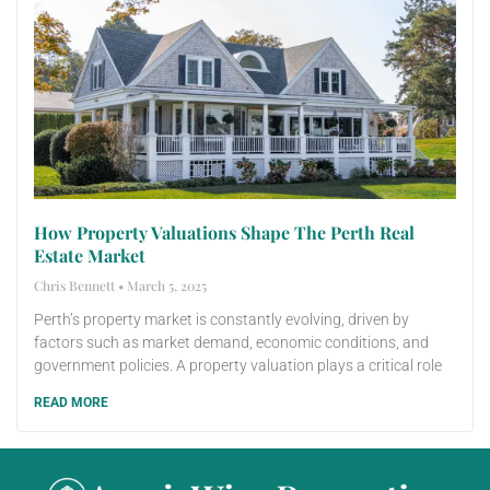
How Property Valuations Shape The Perth Real
Estate Market
Chris Bennett
March 5, 2025
Perth’s property market is constantly evolving, driven by
factors such as market demand, economic conditions, and
government policies. A property valuation plays a critical role
READ MORE