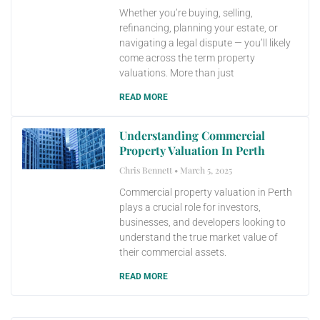
Whether you’re buying, selling,
refinancing, planning your estate, or
navigating a legal dispute — you’ll likely
come across the term property
valuations. More than just
READ MORE
Understanding Commercial
Property Valuation In Perth
Chris Bennett
March 5, 2025
Commercial property valuation in Perth
plays a crucial role for investors,
businesses, and developers looking to
understand the true market value of
their commercial assets.
READ MORE