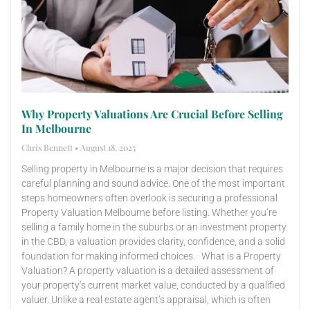
Why Property Valuations Are Crucial Before Selling
In Melbourne
Chris Bennett
August 18, 2025
Selling property in Melbourne is a major decision that requires
careful planning and sound advice. One of the most important
steps homeowners often overlook is securing a professional
Property Valuation Melbourne before listing. Whether you’re
selling a family home in the suburbs or an investment property
in the CBD, a valuation provides clarity, confidence, and a solid
foundation for making informed choices. What is a Property
Valuation? A property valuation is a detailed assessment of
your property’s current market value, conducted by a qualified
valuer. Unlike a real estate agent’s appraisal, which is often