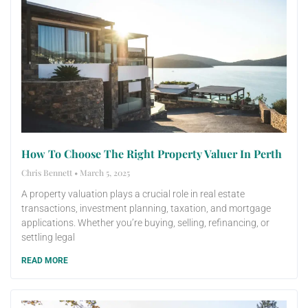
How To Choose The Right Property Valuer In Perth
Chris Bennett
March 5, 2025
A property valuation plays a crucial role in real estate
transactions, investment planning, taxation, and mortgage
applications. Whether you’re buying, selling, refinancing, or
settling legal
READ MORE