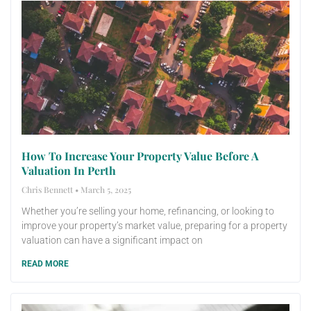
How To Increase Your Property Value Before A
Valuation In Perth
Chris Bennett
March 5, 2025
Whether you’re selling your home, refinancing, or looking to
improve your property’s market value, preparing for a property
valuation can have a significant impact on
READ MORE