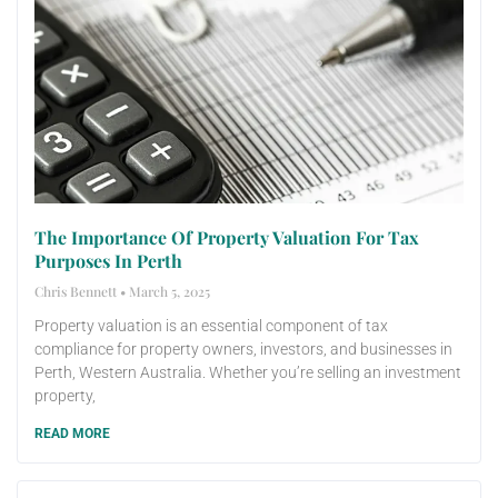
The Importance Of Property Valuation For Tax
Purposes In Perth
Chris Bennett
March 5, 2025
Property valuation is an essential component of tax
compliance for property owners, investors, and businesses in
Perth, Western Australia. Whether you’re selling an investment
property,
READ MORE