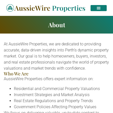
About
At AussieWire Properties, we are dedicated to providing
accurate, data-driven insights into Perth’s dynamic property
market. Our goal is to help homeowners, buyers, investors,
and real estate professionals navigate the world of property
valuations and market trends with confidence.
Who We Are
AussieWire Properties offers expert information on:
Residential and Commercial Property Valuations
Investment Strategies and Market Analysis
Real Estate Regulations and Property Trends
Government Policies Affecting Property Values
We focus on delivering valuable, up-to-date content to