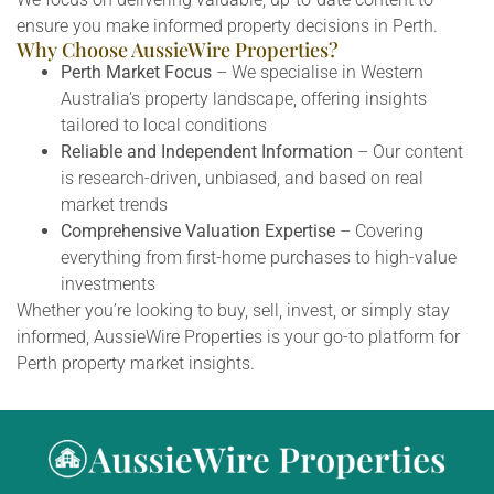
ensure you make informed property decisions in Perth.
Why Choose AussieWire Properties?
Perth Market Focus
– We specialise in Western
Australia’s property landscape, offering insights
tailored to local conditions
Reliable and Independent Information
– Our content
is research-driven, unbiased, and based on real
market trends
Comprehensive Valuation Expertise
– Covering
everything from first-home purchases to high-value
investments
Whether you’re looking to buy, sell, invest, or simply stay
informed, AussieWire Properties is your go-to platform for
Perth property market insights.