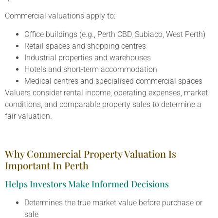
Commercial valuations apply to:
Office buildings (e.g., Perth CBD, Subiaco, West Perth)
Retail spaces and shopping centres
Industrial properties and warehouses
Hotels and short-term accommodation
Medical centres and specialised commercial spaces
Valuers consider rental income, operating expenses, market
conditions, and comparable property sales to determine a
fair valuation.
Why Commercial Property Valuation Is
Important In Perth
Helps Investors Make Informed Decisions
Determines the true market value before purchase or
sale