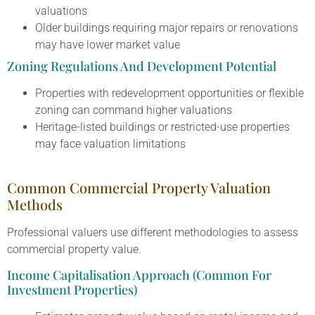
valuations
Older buildings requiring major repairs or renovations
may have lower market value
Zoning Regulations And Development Potential
Properties with redevelopment opportunities or flexible
zoning can command higher valuations
Heritage-listed buildings or restricted-use properties
may face valuation limitations
Common Commercial Property Valuation
Methods
Professional valuers use different methodologies to assess
commercial property value.
Income Capitalisation Approach (Common For
Investment Properties)