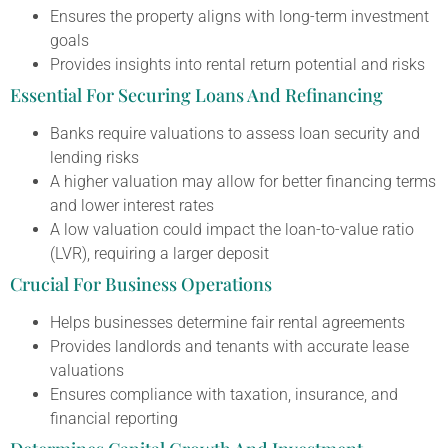
Ensures the property aligns with long-term investment
goals
Provides insights into rental return potential and risks
Essential For Securing Loans And Refinancing
Banks require valuations to assess loan security and
lending risks
A higher valuation may allow for better financing terms
and lower interest rates
A low valuation could impact the loan-to-value ratio
(LVR), requiring a larger deposit
Crucial For Business Operations
Helps businesses determine fair rental agreements
Provides landlords and tenants with accurate lease
valuations
Ensures compliance with taxation, insurance, and
financial reporting