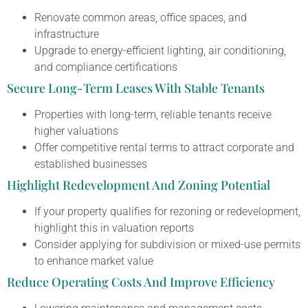
Renovate common areas, office spaces, and
infrastructure
Upgrade to energy-efficient lighting, air conditioning,
and compliance certifications
Secure Long-Term Leases With Stable Tenants
Properties with long-term, reliable tenants receive
higher valuations
Offer competitive rental terms to attract corporate and
established businesses
Highlight Redevelopment And Zoning Potential
If your property qualifies for rezoning or redevelopment,
highlight this in valuation reports
Consider applying for subdivision or mixed-use permits
to enhance market value
Reduce Operating Costs And Improve Efficiency