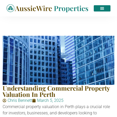
Understanding Commercial Property
Valuation In Perth
Chris Bennett
March 5, 2025
Commercial property valuation in Perth plays a crucial role
for investors, businesses, and developers looking to