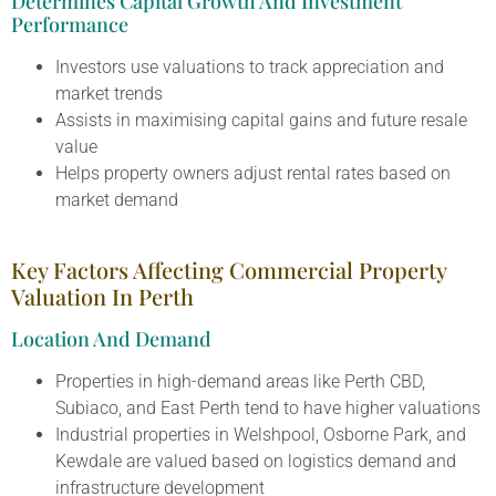
Determines Capital Growth And Investment
Performance
Investors use valuations to track appreciation and
market trends
Assists in maximising capital gains and future resale
value
Helps property owners adjust rental rates based on
market demand
Key Factors Affecting Commercial Property
Valuation In Perth
Location And Demand
Properties in high-demand areas like Perth CBD,
Subiaco, and East Perth tend to have higher valuations
Industrial properties in Welshpool, Osborne Park, and
Kewdale are valued based on logistics demand and
infrastructure development