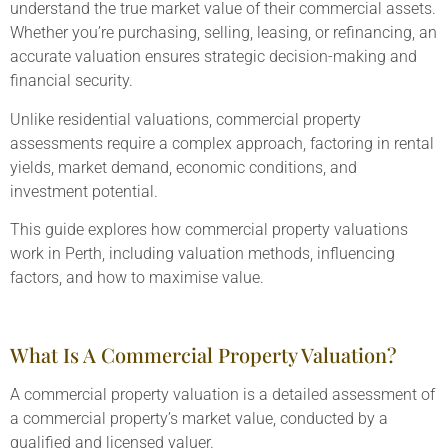
understand the true market value of their commercial assets.
Whether you’re purchasing, selling, leasing, or refinancing, an
accurate valuation ensures strategic decision-making and
financial security.
Unlike residential valuations, commercial property
assessments require a complex approach, factoring in rental
yields, market demand, economic conditions, and
investment potential.
This guide explores how commercial property valuations
work in Perth, including valuation methods, influencing
factors, and how to maximise value.
What Is A Commercial Property Valuation?
A commercial property valuation is a detailed assessment of
a commercial property’s market value, conducted by a
qualified and licensed valuer.