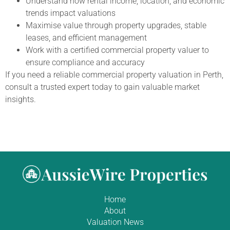
Understand how rental income, location, and economic
trends impact valuations
Maximise value through property upgrades, stable
leases, and efficient management
Work with a certified commercial property valuer to
ensure compliance and accuracy
If you need a reliable commercial property valuation in Perth,
consult a trusted expert today to gain valuable market
insights.
Home
About
Valuation News