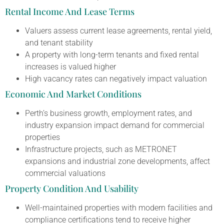
Rental Income And Lease Terms
Valuers assess current lease agreements, rental yield,
and tenant stability
A property with long-term tenants and fixed rental
increases is valued higher
High vacancy rates can negatively impact valuation
Economic And Market Conditions
Perth’s business growth, employment rates, and
industry expansion impact demand for commercial
properties
Infrastructure projects, such as METRONET
expansions and industrial zone developments, affect
commercial valuations
Property Condition And Usability
Well-maintained properties with modern facilities and
compliance certifications tend to receive higher