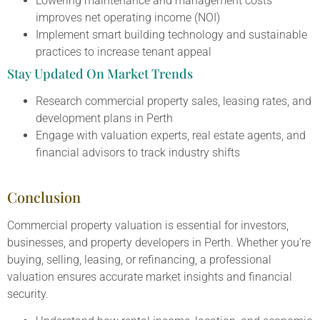
Lowering maintenance and management costs
improves net operating income (NOI)
Implement smart building technology and sustainable
practices to increase tenant appeal
Stay Updated On Market Trends
Research commercial property sales, leasing rates, and
development plans in Perth
Engage with valuation experts, real estate agents, and
financial advisors to track industry shifts
Conclusion
Commercial property valuation is essential for investors,
businesses, and property developers in Perth. Whether you’re
buying, selling, leasing, or refinancing, a professional
valuation ensures accurate market insights and financial
security.