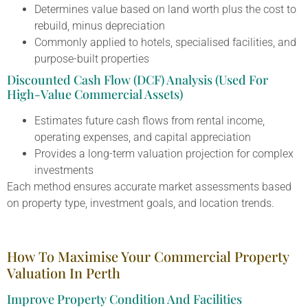
Determines value based on land worth plus the cost to
rebuild, minus depreciation
Commonly applied to hotels, specialised facilities, and
purpose-built properties
Discounted Cash Flow (DCF) Analysis (Used For
High-Value Commercial Assets)
Estimates future cash flows from rental income,
operating expenses, and capital appreciation
Provides a long-term valuation projection for complex
investments
Each method ensures accurate market assessments based
on property type, investment goals, and location trends.
How To Maximise Your Commercial Property
Valuation In Perth
Improve Property Condition And Facilities