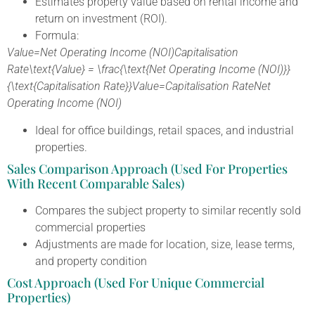
Estimates property value based on rental income and
return on investment (ROI).
Formula:
Value=Net Operating Income (NOI)Capitalisation
Rate\text{Value} = \frac{\text{Net Operating Income (NOI)}}
{\text{Capitalisation Rate}}Value=Capitalisation RateNet
Operating Income (NOI)​
Ideal for office buildings, retail spaces, and industrial
properties.
Sales Comparison Approach (Used For Properties
With Recent Comparable Sales)
Compares the subject property to similar recently sold
commercial properties
Adjustments are made for location, size, lease terms,
and property condition
Cost Approach (Used For Unique Commercial
Properties)